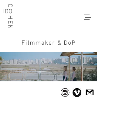
C HEN
IDO
Filmmaker & DoP